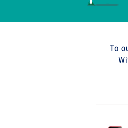
To o
Wi