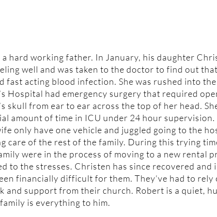
 a hard working father. In January, his daughter Chri
eling well and was taken to the doctor to find out tha
d fast acting blood infection. She was rushed into the
’s Hospital had emergency surgery that required ope
s skull from ear to ear across the top of her head. Sh
ial amount of time in ICU under 24 hour supervision.
ife only have one vehicle and juggled going to the ho
g care of the rest of the family. During this trying ti
family were in the process of moving to a new rental 
ed to the stresses. Christen has since recovered and 
been financially difficult for them. They’ve had to rely
k and support from their church. Robert is a quiet, 
amily is everything to him.