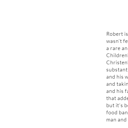
Robert is
wasn’t fe
a rare an
Children
Christen’
substant
and his w
and takin
and his 
that add
but it’s 
food ban
man and f