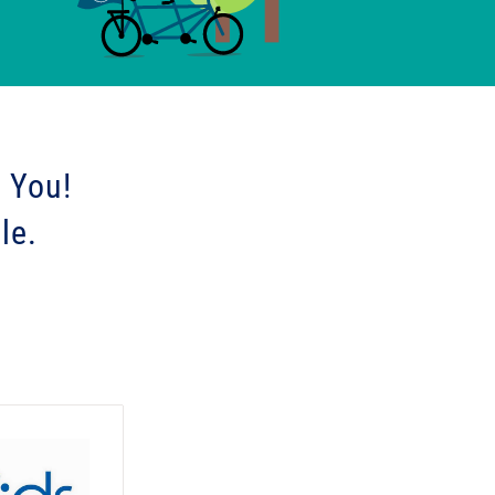
 You!
le.