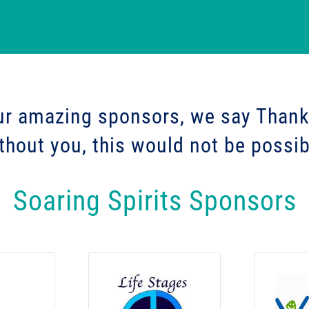
ur amazing sponsors, we say
Thank
thout you, this would not be possib
Soaring Spirits Sponsors