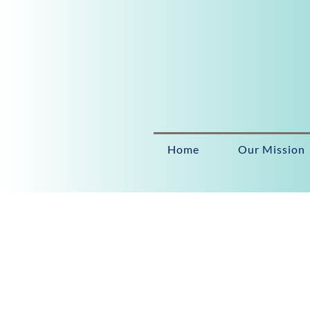
Home
Our Mission