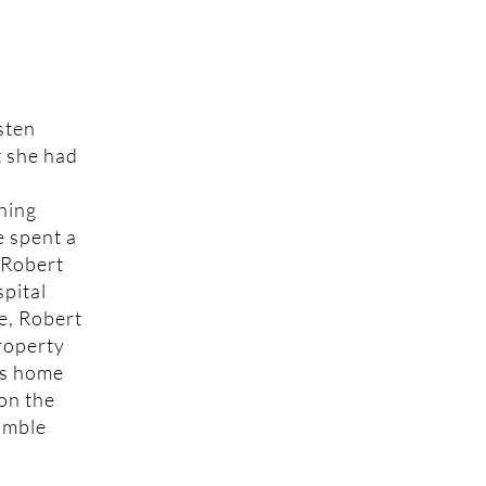
sten
t she had
ning
e spent a
 Robert
spital
me, Robert
property
is home
 on the
humble