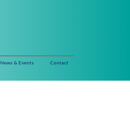
News & Events
Contact