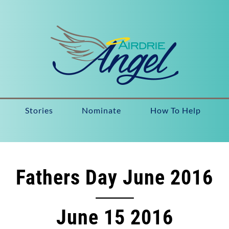
Stories
Nominate
How To Help
Fathers Day June 2016
June 15 2016