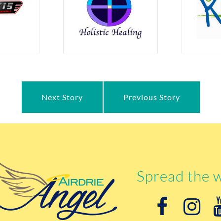
Next Story
Previous Story
Spread the 